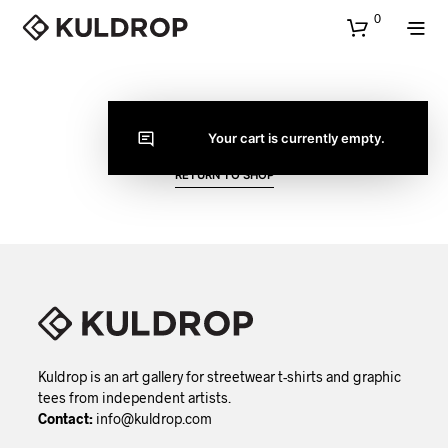
0
CART
Your cart is currently empty.
RETURN TO SHOP
Kuldrop is an art gallery for streetwear t-shirts and graphic
tees from independent artists.
Contact:
info@kuldrop.com