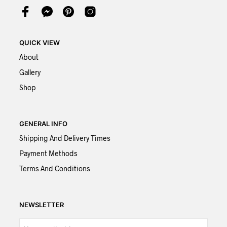
QUICK VIEW
About
Gallery
Shop
GENERAL INFO
Shipping And Delivery Times
Payment Methods
Terms And Conditions
NEWSLETTER