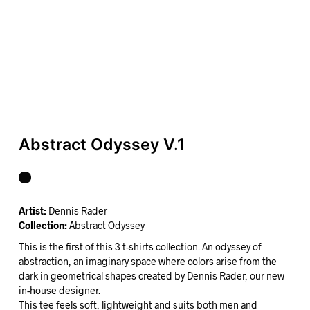
Abstract Odyssey V.1
Artist:
Dennis Rader
Collection:
Abstract Odyssey
This is the first of this 3 t-shirts collection. An odyssey of
abstraction, an imaginary space where colors arise from the
dark in geometrical shapes created by Dennis Rader, our new
in-house designer.
This tee feels soft, lightweight and suits both men and