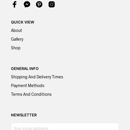
QUICK VIEW
About
Gallery
Shop
GENERAL INFO
Shipping And Delivery Times
Payment Methods
Terms And Conditions
NEWSLETTER