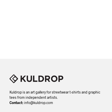
variant
The
option
may
be
chose
This
VIEW DETAILS
on
produc
the
has
produc
multip
page
variant
The
option
may
be
chose
on
the
produc
page
Kuldrop is an art gallery for streetwear t-shirts and graphic
tees from independent artists.
Contact:
info@kuldrop.com