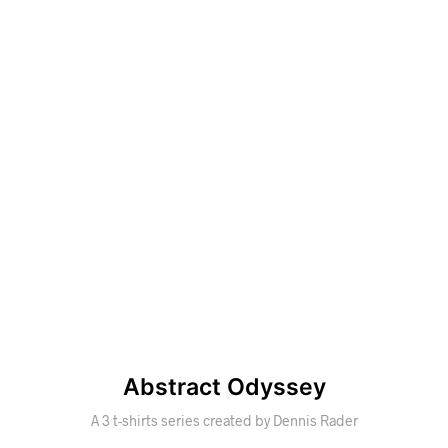
Abstract Odyssey
A 3 t-shirts series created by Dennis Rader