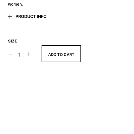
women.
PRODUCT INFO
SIZE
ADD TO CART